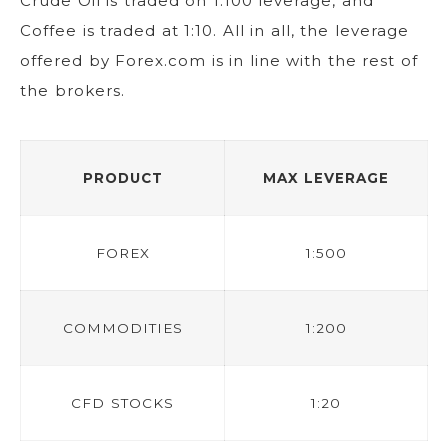
Crude Oil is traded on 1:100 leverage, and
Coffee is traded at 1:10. All in all, the leverage
offered by Forex.com is in line with the rest of
the brokers.
PRODUCT
MAX LEVERAGE
FOREX
1:500
COMMODITIES
1:200
CFD STOCKS
1:20