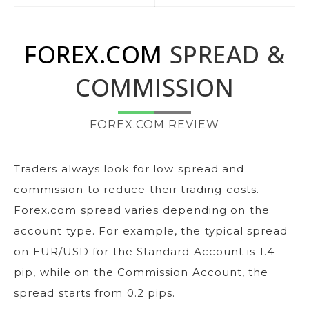
FOREX.COM
SPREAD &
COMMISSION
FOREX.COM REVIEW
Traders always look for low spread and
commission to reduce their trading costs.
Forex.com spread varies depending on the
account type. For example, the typical spread
on EUR/USD for the Standard Account is 1.4
pip, while on the Commission Account, the
spread starts from 0.2 pips.