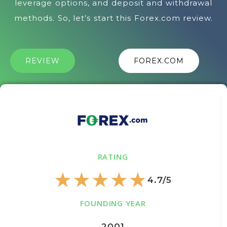
leverage options, and deposit and withdrawal
methods. So, let’s start this Forex.com review.
REVIEW
FOREX.COM
RATING
★
★
★
★
★
4.7/5
FOUNDING YEAR
2001