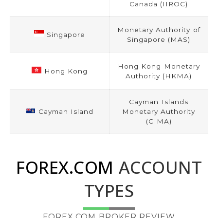
Canada (IIROC)
Monetary Authority of
Singapore
Singapore (MAS)
Hong Kong Monetary
Hong Kong
Authority (HKMA)
Cayman Islands
Cayman Island
Monetary Authority
(CIMA)
FOREX.COM
ACCOUNT
TYPES
FOREX.COM BROKER REVIEW