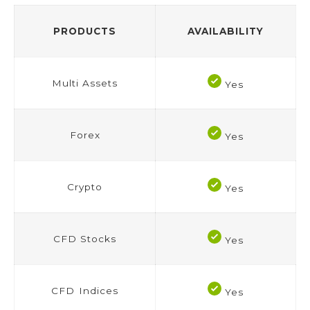
PRODUCTS
AVAILABILITY
Multi Assets
Yes
Forex
Yes
Crypto
Yes
CFD Stocks
Yes
CFD Indices
Yes