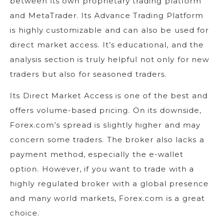
between its own proprietary trading platform
and MetaTrader. Its Advance Trading Platform
is highly customizable and can also be used for
direct market access. It’s educational, and the
analysis section is truly helpful not only for new
traders but also for seasoned traders.
Its Direct Market Access is one of the best and
offers volume-based pricing. On its downside,
Forex.com’s spread is slightly higher and may
concern some traders. The broker also lacks a
payment method, especially the e-wallet
option. However, if you want to trade with a
highly regulated broker with a global presence
and many world markets, Forex.com is a great
choice.