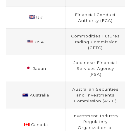
Financial Conduct
UK
Authority (FCA)
Commodities Futures
USA
Trading Commission
(CFTC)
Japanese Financial
Japan
Services Agency
(FSA)
Australian Securities
Australia
and Investments
Commission (ASIC)
Investment Industry
Regulatory
Canada
Organization of