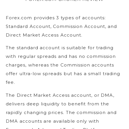
Forex.com provides 3 types of accounts:
Standard Account, Commission Account, and
Direct Market Access Account.
The standard account is suitable for trading
with regular spreads and has no commission
charges, whereas the Commission accounts
offer ultra-low spreads but has a small trading
fee.
The Direct Market Access account, or DMA,
delivers deep liquidity to benefit from the
rapidly changing prices. The commission and
DMA accounts are available only with