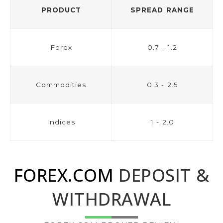
PRODUCT
SPREAD RANGE
Forex
0.7 - 1.2
Commodities
0.3 - 2.5
Indices
1 - 2.0
FOREX.COM
DEPOSIT &
WITHDRAWAL