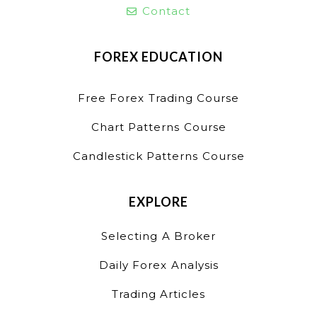
Contact
FOREX EDUCATION
Free Forex Trading Course
Chart Patterns Course
Candlestick Patterns Course
EXPLORE
Selecting A Broker
Daily Forex Analysis
Trading Articles