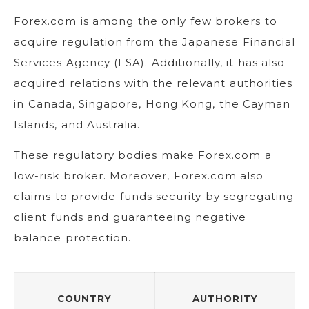
Forex.com is among the only few brokers to
acquire regulation from the Japanese Financial
Services Agency (FSA). Additionally, it has also
acquired relations with the relevant authorities
in Canada, Singapore, Hong Kong, the Cayman
Islands, and Australia.
These regulatory bodies make Forex.com a
low-risk broker. Moreover, Forex.com also
claims to provide funds security by segregating
client funds and guaranteeing negative
balance protection.
COUNTRY
AUTHORITY