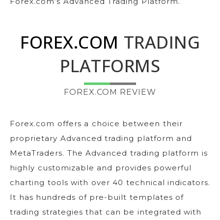
Forex.com’s Advanced Trading Platform.
FOREX.COM
TRADING
PLATFORMS
FOREX.COM REVIEW
Forex.com offers a choice between their
proprietary Advanced trading platform and
MetaTraders. The Advanced trading platform is
highly customizable and provides powerful
charting tools with over 40 technical indicators.
It has hundreds of pre-built templates of
trading strategies that can be integrated with