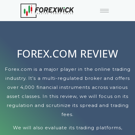
FOREX.COM REVIEW
Forex.com is a major player in the online trading
industry. It’s a multi-regulated broker and offers
over 4,000 financial instruments across various
asset classes. In this review, we will focus on its
regulation and scrutinize its spread and trading
fees.
We will also evaluate its trading platforms,