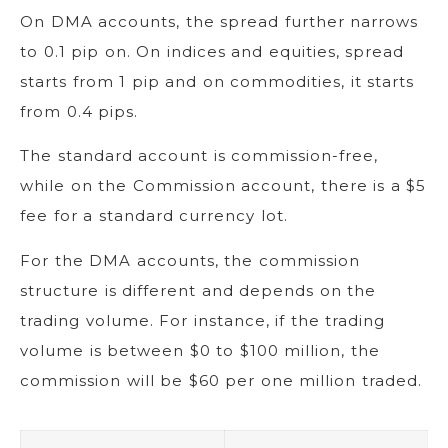
On DMA accounts, the spread further narrows
to 0.1 pip on. On indices and equities, spread
starts from 1 pip and on commodities, it starts
from 0.4 pips.
The standard account is commission-free,
while on the Commission account, there is a $5
fee for a standard currency lot.
For the DMA accounts, the commission
structure is different and depends on the
trading volume. For instance, if the trading
volume is between $0 to $100 million, the
commission will be $60 per one million traded.