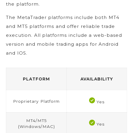
the platform.
The MetaTrader platforms include both MT4
and MT5 platforms and offer reliable trade
execution. All platforms include a web-based
version and mobile trading apps for Android
and IOS.
PLATFORM
AVAILABILITY
Proprietary Platform
Yes
MT4/MT5
Yes
(Windows/MAC)