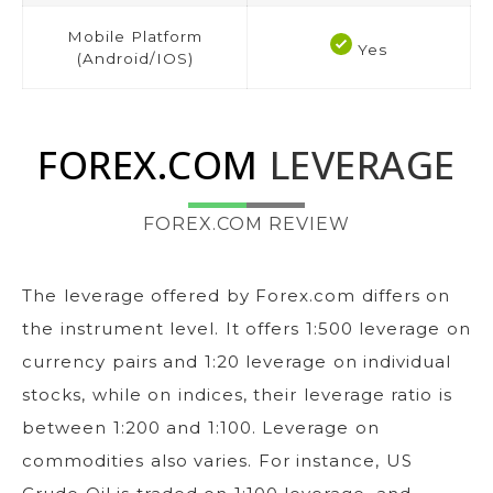
Mobile Platform
Yes
(Android/IOS)
FOREX.COM
LEVERAGE
FOREX.COM REVIEW
The leverage offered by Forex.com differs on
the instrument level. It offers 1:500 leverage on
currency pairs and 1:20 leverage on individual
stocks, while on indices, their leverage ratio is
between 1:200 and 1:100. Leverage on
commodities also varies. For instance, US