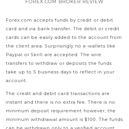
FOREX.COM BROKER REVIEW
Forex.com accepts funds by credit or debit
card and via bank transfer. The debit or credit
cards can be easily added to the account from
the client area. Surprisingly no e-wallets like
Paypal or Skrill are accepted. The wire
transfers to withdraw or deposits the funds
take up to 5 business days to reflect in your
account.
The credit and debit card transactions are
instant and there is no extra fee. There is no
minimum deposit requirement however, the
minimum withdrawal amount is $100. The funds
can be withdrawn only to a verified account