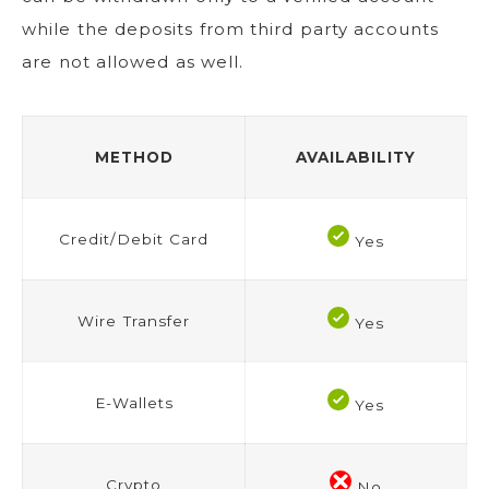
while the deposits from third party accounts
are not allowed as well.
METHOD
AVAILABILITY
Credit/Debit Card
Yes
Wire Transfer
Yes
E-Wallets
Yes
Crypto
No