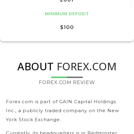
MINIMUM DEPOSIT
$100
ABOUT
FOREX.COM
FOREX.COM REVIEW
Forex.com is part of GAIN Capital Holdings
Inc., a publicly traded company on the New
York Stock Exchange.
Currently, its headquarters is in Bedminster,