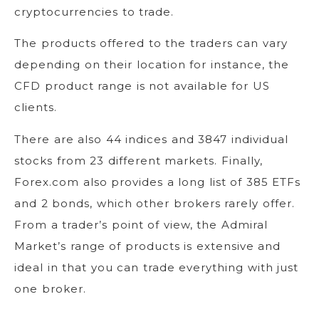
cryptocurrencies to trade.
The products offered to the traders can vary
depending on their location for instance, the
CFD product range is not available for US
clients.
There are also 44 indices and 3847 individual
stocks from 23 different markets. Finally,
Forex.com also provides a long list of 385 ETFs
and 2 bonds, which other brokers rarely offer.
From a trader’s point of view, the Admiral
Market’s range of products is extensive and
ideal in that you can trade everything with just
one broker.