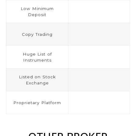
Low Minimum
Deposit
Copy Trading
Huge List of
Instruments
Listed on Stock
Exchange
Proprietary Platform