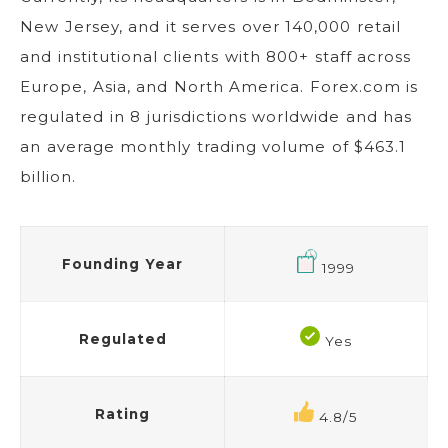
New Jersey, and it serves over 140,000 retail
and institutional clients with 800+ staff across
Europe, Asia, and North America. Forex.com is
regulated in 8 jurisdictions worldwide and has
an average monthly trading volume of $463.1
billion.
Founding Year
1999
Regulated
Yes
Rating
4.8/5