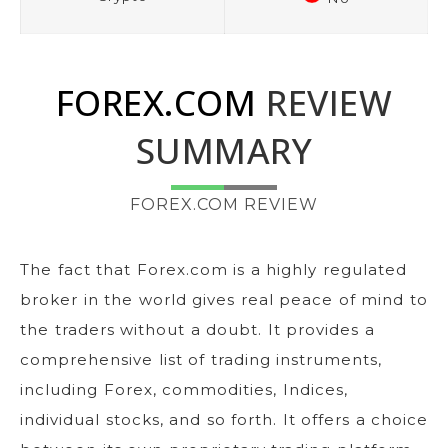
FOREX.COM
REVIEW
SUMMARY
FOREX.COM REVIEW
The fact that Forex.com is a highly regulated
broker in the world gives real peace of mind to
the traders without a doubt. It provides a
comprehensive list of trading instruments,
including Forex, commodities, Indices,
individual stocks, and so forth. It offers a choice