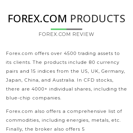
FOREX.COM
PRODUCTS
FOREX.COM REVIEW
Forex.com offers over 4500 trading assets to
its clients. The products include 80 currency
pairs and 15 indices from the US, UK, Germany,
Japan, China, and Australia. In CFD stocks,
there are 4000+ individual shares, including the
blue-chip companies.
Forex.com also offers a comprehensive list of
commodities, including energies, metals, etc.
Finally, the broker also offers 5