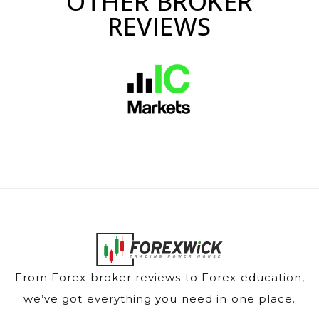
OTHER BROKER
REVIEWS
From Forex broker reviews to Forex education,
we’ve got everything you need in one place.