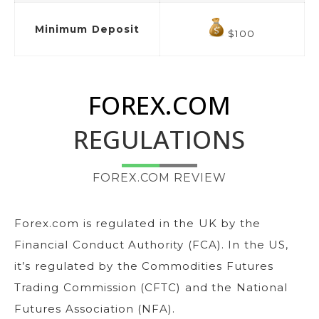
Minimum Deposit
$100
FOREX.COM
REGULATIONS
FOREX.COM REVIEW
Forex.com is regulated in the UK by the
Financial Conduct Authority (FCA). In the US,
it’s regulated by the Commodities Futures
Trading Commission (CFTC) and the National
Futures Association (NFA).