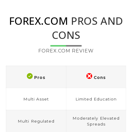
FOREX.COM
PROS AND
CONS
FOREX.COM REVIEW
Pros
Cons
Multi Asset
Limited Education
Moderately Elevated
Multi Regulated
Spreads