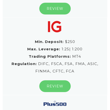
REVIEW
Min. Deposit:
$250
Max. Leverage:
1:25| 1:200
Trading Platforms:
MT4
Regulation:
DIFC, FSCA, FSA, FMA, ASIC,
FINMA, CFTC, FCA
REVIEW