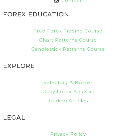
Contact
FOREX EDUCATION
Free Forex Trading Course
Chart Patterns Course
Candlestick Patterns Course
EXPLORE
Selecting A Broker
Daily Forex Analysis
Trading Articles
LEGAL
Privacy Policy