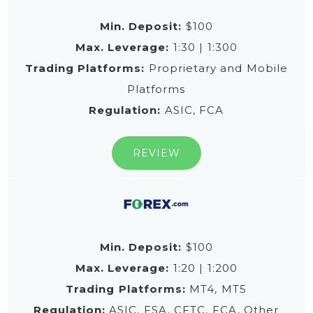
Min. Deposit:
$100
Max. Leverage:
1:30 | 1:300
Trading Platforms:
Proprietary and Mobile
Platforms
Regulation:
ASIC, FCA
REVIEW
Min. Deposit:
$100
Max. Leverage:
1:20 | 1:200
Trading Platforms:
MT4, MT5
Regulation:
ASIC, FSA, CFTC, FCA, Other