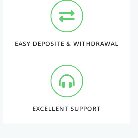
EASY DEPOSITE & WITHDRAWAL
EXCELLENT SUPPORT