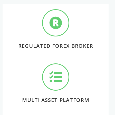
REGULATED FOREX BROKER
MULTI ASSET PLATFORM