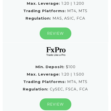
Max. Leverage:
1:20 | 1:200
Trading Platforms:
MT4, MT5
Regulation:
MAS, ASIC, FCA
REVIEW
Min. Deposit:
$100
Max. Leverage:
1:20 | 1:500
Trading Platforms:
MT4, MT5
Regulation:
CySEC, FSCA, FCA
REVIEW