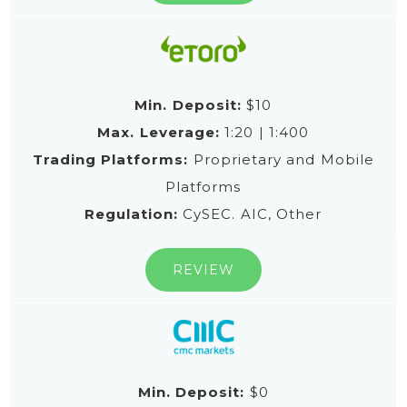
Min. Deposit:
$10
Max. Leverage:
1:20 | 1:400
Trading Platforms:
Proprietary and Mobile
Platforms
Regulation:
CySEC. AIC, Other
REVIEW
Min. Deposit:
$0