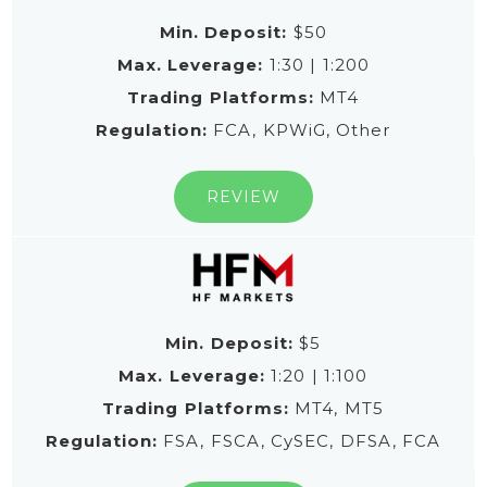
Min. Deposit:
$50
Max. Leverage:
1:30 | 1:200
Trading Platforms:
MT4
Regulation:
FCA, KPWiG, Other
REVIEW
Min. Deposit:
$5
Max. Leverage:
1:20 | 1:100
Trading Platforms:
MT4, MT5
Regulation:
FSA, FSCA, CySEC, DFSA, FCA