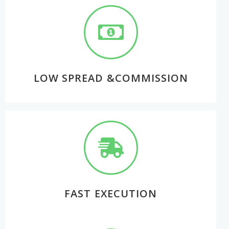
LOW SPREAD &COMMISSION
FAST EXECUTION