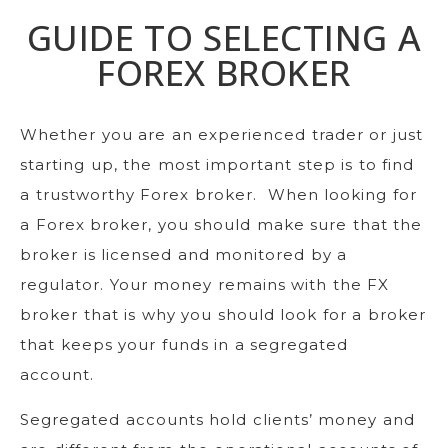
GUIDE TO SELECTING A
FOREX BROKER
Whether you are an experienced trader or just
starting up, the most important step is to find
a trustworthy Forex broker. When looking for
a Forex broker, you should make sure that the
broker is licensed and monitored by a
regulator. Your money remains with the FX
broker that is why you should look for a broker
that keeps your funds in a segregated
account.
Segregated accounts hold clients’ money and