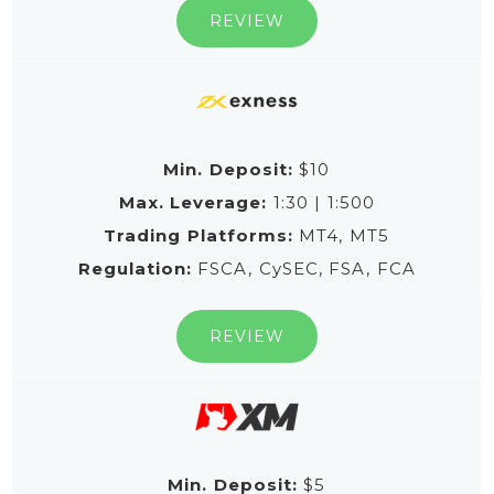
REVIEW
Min. Deposit:
$10
Max. Leverage:
1:30 | 1:500
Trading Platforms:
MT4, MT5
Regulation:
FSCA, CySEC, FSA, FCA
REVIEW
Min. Deposit:
$5