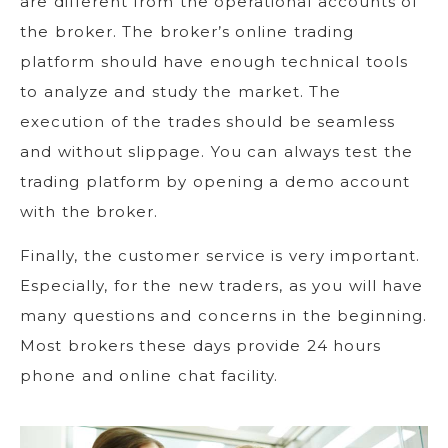
are different from the operational accounts of
the broker. The broker’s online trading
platform should have enough technical tools
to analyze and study the market. The
execution of the trades should be seamless
and without slippage. You can always test the
trading platform by opening a demo account
with the broker.
Finally, the customer service is very important.
Especially, for the new traders, as you will have
many questions and concerns in the beginning.
Most brokers these days provide 24 hours
phone and online chat facility.