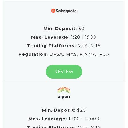
Min. Deposit:
$0
Max. Leverage:
1:20 | 1:100
Trading Platforms:
MT4, MT5
Regulation:
DFSA, MAS, FINMA, FCA
REVIEW
Min. Deposit:
$20
Max. Leverage:
1:100 | 1:1000
Trading Platforms:
MT4, MT5