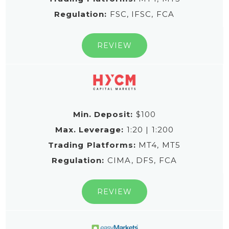
Regulation:
FSC, IFSC, FCA
REVIEW
Min. Deposit:
$100
Max. Leverage:
1:20 | 1:200
Trading Platforms:
MT4, MT5
Regulation:
CIMA, DFS, FCA
REVIEW