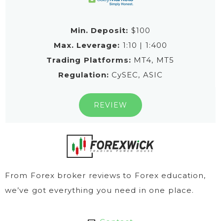
Min. Deposit:
$100
Max. Leverage:
1:10 | 1:400
Trading Platforms:
MT4, MT5
Regulation:
CySEC, ASIC
REVIEW
From Forex broker reviews to Forex education,
we’ve got everything you need in one place.