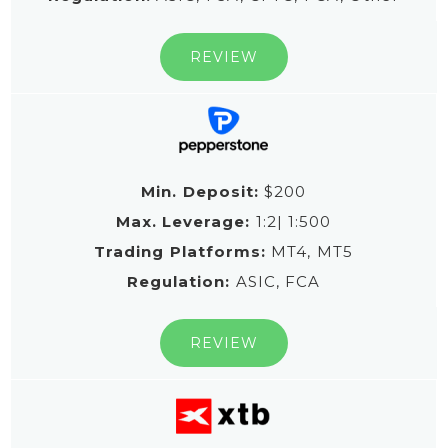
REVIEW
Min. Deposit:
$200
Max. Leverage:
1:2| 1:500
Trading Platforms:
MT4, MT5
Regulation:
ASIC, FCA
REVIEW