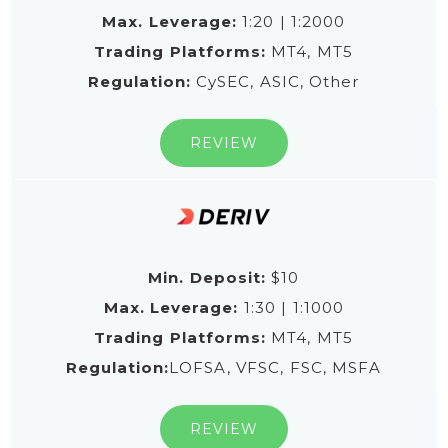
Max. Leverage:
1:20 | 1:2000
Trading Platforms:
MT4, MT5
Regulation:
CySEC, ASIC, Other
REVIEW
Min. Deposit:
$10
Max. Leverage:
1:30 | 1:1000
Trading Platforms:
MT4, MT5
Regulation:
LOFSA, VFSC, FSC, MSFA
REVIEW