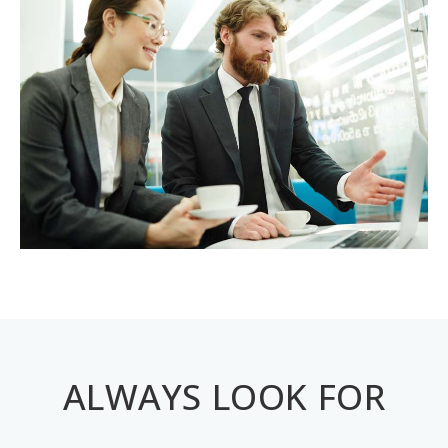
ALWAYS LOOK FOR