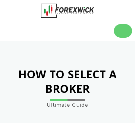
HOW TO SELECT A
BROKER
Ultimate Guide