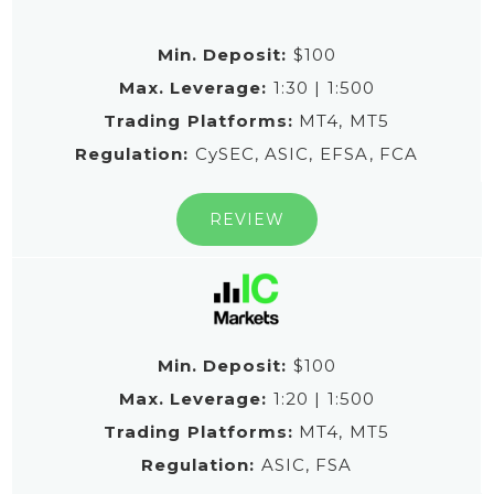
Min. Deposit:
$100
Max. Leverage:
1:30 | 1:500
Trading Platforms:
MT4, MT5
Regulation:
CySEC, ASIC, EFSA, FCA
REVIEW
Min. Deposit:
$100
Max. Leverage:
1:20 | 1:500
Trading Platforms:
MT4, MT5
Regulation:
ASIC, FSA