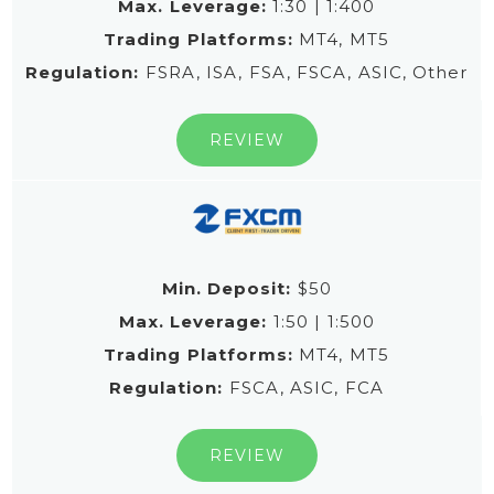
Max. Leverage:
1:30 | 1:400
Trading Platforms:
MT4, MT5
Regulation:
FSRA, ISA, FSA, FSCA, ASIC, Other
REVIEW
Min. Deposit:
$50
Max. Leverage:
1:50 | 1:500
Trading Platforms:
MT4, MT5
Regulation:
FSCA, ASIC, FCA
REVIEW