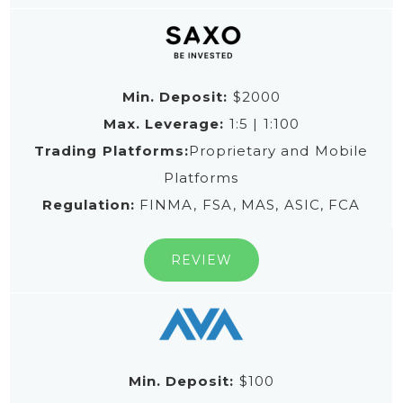
Min. Deposit:
$2000
Max. Leverage:
1:5 | 1:100
Trading Platforms:
Proprietary and Mobile
Platforms
Regulation:
FINMA, FSA, MAS, ASIC, FCA
REVIEW
Min. Deposit:
$100