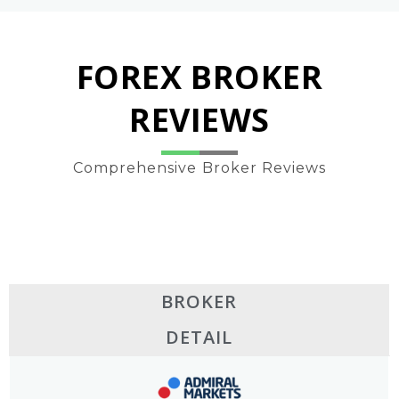
FOREX BROKER
REVIEWS
Comprehensive Broker Reviews
BROKER
DETAIL