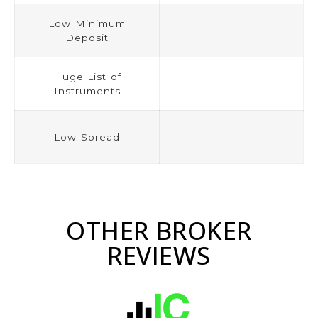
Low Minimum
Deposit
Huge List of
Instruments
Low Spread
OTHER BROKER
REVIEWS