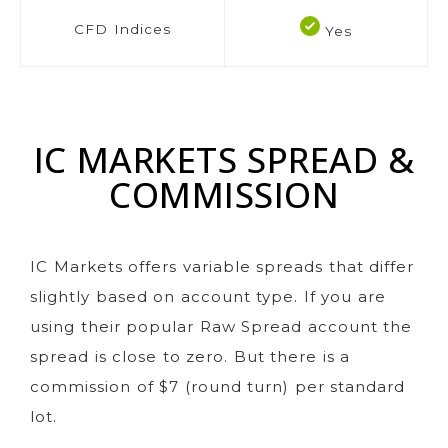
CFD Indices
Yes
IC MARKETS SPREAD &
COMMISSION
IC Markets offers variable spreads that differ
slightly based on account type. If you are
using their popular Raw Spread account the
spread is close to zero. But there is a
commission of $7 (round turn) per standard
lot.