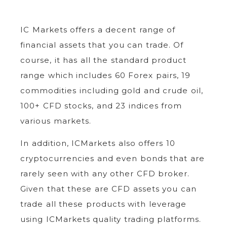
IC Markets offers a decent range of
financial assets that you can trade. Of
course, it has all the standard product
range which includes 60 Forex pairs, 19
commodities including gold and crude oil,
100+ CFD stocks, and 23 indices from
various markets.
In addition, ICMarkets also offers 10
cryptocurrencies and even bonds that are
rarely seen with any other CFD broker.
Given that these are CFD assets you can
trade all these products with leverage
using ICMarkets quality trading platforms.