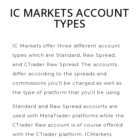
IC MARKETS ACCOUNT
TYPES
IC Markets offer three different account
types which are Standard, Raw Spread,
and CTrader Raw Spread. The accounts
differ according to the spreads and
commissions you’ll be charged as well as
the type of platform that you’ll be using.
Standard and Raw Spread accounts are
used with MetaTrader platforms while the
CTrader Raw account is of course offered
with the CTrader platform. ICMarkets