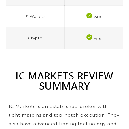
E-Wallets
Yes
Crypto
Yes
IC MARKETS REVIEW
SUMMARY
IC Markets is an established broker with
tight margins and top-notch execution. They
also have advanced trading technology and