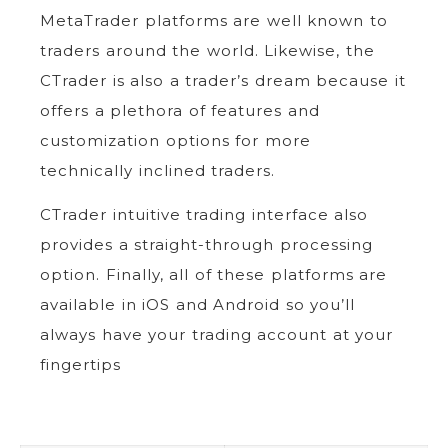
MetaTrader platforms are well known to
traders around the world. Likewise, the
CTrader is also a trader’s dream because it
offers a plethora of features and
customization options for more
technically inclined traders.
CTrader intuitive trading interface also
provides a straight-through processing
option. Finally, all of these platforms are
available in iOS and Android so you’ll
always have your trading account at your
fingertips