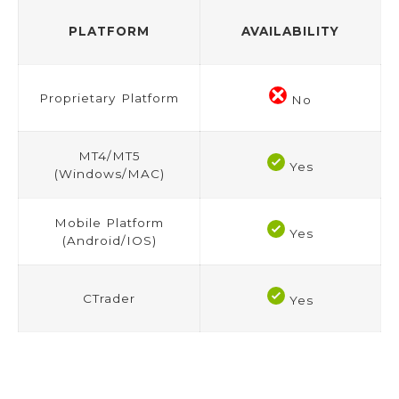
PLATFORM
AVAILABILITY
Proprietary Platform
No
MT4/MT5
Yes
(Windows/MAC)
Mobile Platform
Yes
(Android/IOS)
CTrader
Yes