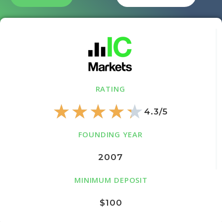
RATING
★
★
★
★
★
4.3/5
FOUNDING YEAR
2007
MINIMUM DEPOSIT
$100