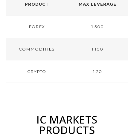
PRODUCT
MAX LEVERAGE
FOREX
1:500
COMMODITIES
1:100
CRYPTO
1:20
IC MARKETS
PRODUCTS