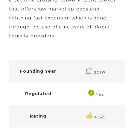
that offers raw market spreads and
lightning-fast execution which is done
through the use of a network of global
liquidity providers.
Founding Year
2007
Regulated
Yes
Rating
4.3/5