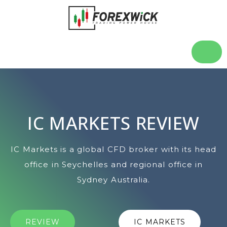
IC MARKETS REVIEW
IC Markets is a global CFD broker with its head
office in Seychelles and regional office in
Sydney Australia.
REVIEW
IC MARKETS