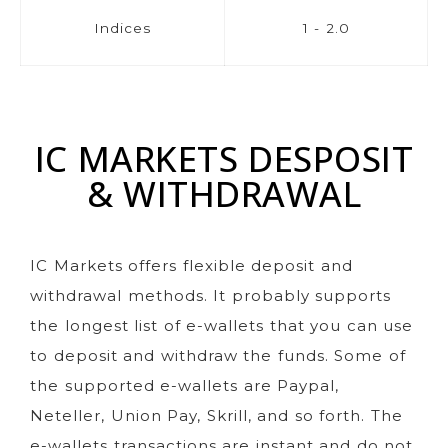
Indices
1 - 2.0
IC MARKETS DESPOSIT
& WITHDRAWAL
IC Markets offers flexible deposit and
withdrawal methods. It probably supports
the longest list of e-wallets that you can use
to deposit and withdraw the funds. Some of
the supported e-wallets are Paypal,
Neteller, Union Pay, Skrill, and so forth. The
e-wallets transactions are instant and do not