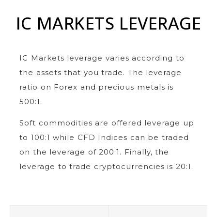
IC MARKETS LEVERAGE
IC Markets leverage varies according to
the assets that you trade. The leverage
ratio on Forex and precious metals is
500:1.
Soft commodities are offered leverage up
to 100:1 while CFD Indices can be traded
on the leverage of 200:1. Finally, the
leverage to trade cryptocurrencies is 20:1.