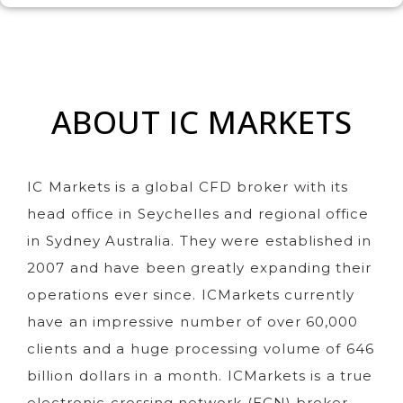
ABOUT IC MARKETS
IC Markets is a global CFD broker with its
head office in Seychelles and regional office
in Sydney Australia. They were established in
2007 and have been greatly expanding their
operations ever since. ICMarkets currently
have an impressive number of over 60,000
clients and a huge processing volume of 646
billion dollars in a month. ICMarkets is a true
electronic crossing network (ECN) broker