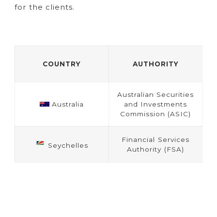
for the clients.
COUNTRY
AUTHORITY
Australian Securities
Australia
and Investments
Commission (ASIC)
Financial Services
Seychelles
Authority (FSA)