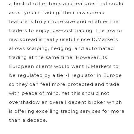
a host of other tools and features that could
assist you in trading. Their raw spread
feature is truly impressive and enables the
traders to enjoy low-cost trading. The low or
raw spread is really useful since ICMarkets
allows scalping, hedging, and automated
trading at the same time. However, its
European clients would want ICMarkets to
be regulated by a tier-1 regulator in Europe
so they can feel more protected and trade
with peace of mind. Yet this should not
overshadow an overall decent broker which
is offering excelling trading services for more
than a decade.