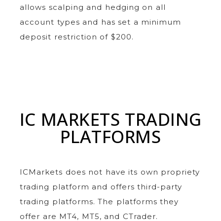
allows scalping and hedging on all
account types and has set a minimum
deposit restriction of $200.
IC MARKETS TRADING
PLATFORMS
ICMarkets does not have its own propriety
trading platform and offers third-party
trading platforms. The platforms they
offer are MT4, MT5, and CTrader.