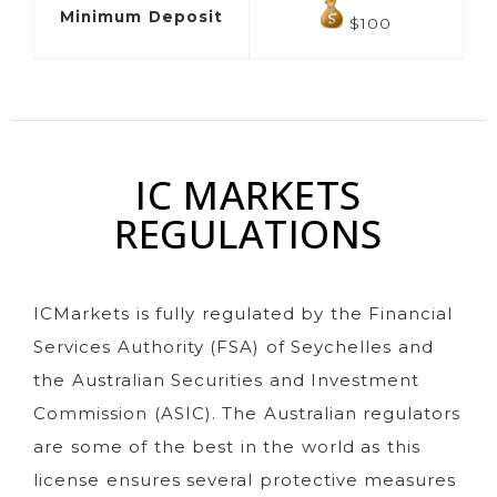
Minimum Deposit
$100
IC MARKETS
REGULATIONS
ICMarkets is fully regulated by the Financial
Services Authority (FSA) of Seychelles and
the Australian Securities and Investment
Commission (ASIC). The Australian regulators
are some of the best in the world as this
license ensures several protective measures