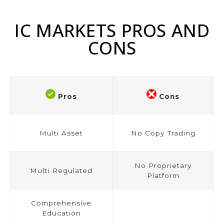
IC MARKETS PROS AND
CONS
Pros
Cons
Multi Asset
No Copy Trading
No Proprietary
Multi Regulated
Platform
Comprehensive
Education