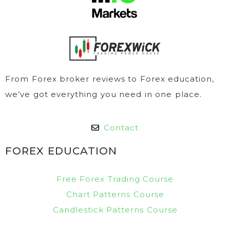
From Forex broker reviews to Forex education,
we’ve got everything you need in one place.
Contact
FOREX EDUCATION
Free Forex Trading Course
Chart Patterns Course
Candlestick Patterns Course