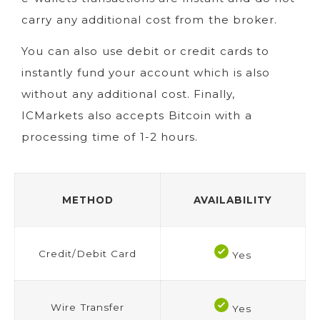
carry any additional cost from the broker.
You can also use debit or credit cards to
instantly fund your account which is also
without any additional cost. Finally,
ICMarkets also accepts Bitcoin with a
processing time of 1-2 hours.
METHOD
AVAILABILITY
Credit/Debit Card
Yes
Wire Transfer
Yes