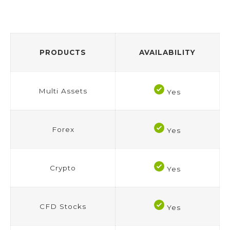
PRODUCTS
AVAILABILITY
Multi Assets
Yes
Forex
Yes
Crypto
Yes
CFD Stocks
Yes