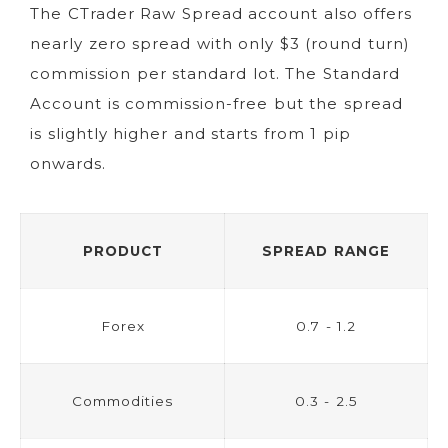
The CTrader Raw Spread account also offers
nearly zero spread with only $3 (round turn)
commission per standard lot. The Standard
Account is commission-free but the spread
is slightly higher and starts from 1 pip
onwards.
PRODUCT
SPREAD RANGE
Forex
0.7 - 1.2
Commodities
0.3 - 2.5