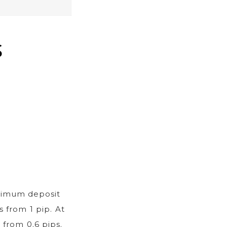
S
nimum deposit
 from 1 pip. At
 from 0.6 pips.