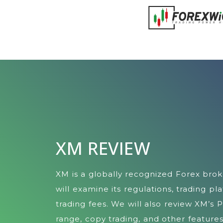
XM REVIEW
XM is a globally recognized Forex brok
will examine its regulations, trading pl
trading fees. We will also review XM’s 
range, copy trading, and other features