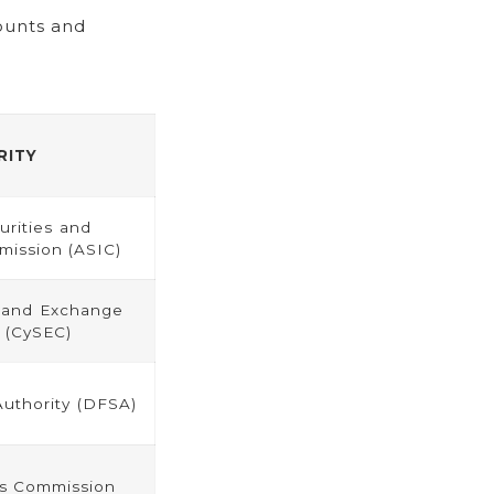
ounts and
RITY
urities and
ission (ASIC)
s and Exchange
 (CySEC)
Authority (DFSA)
es Commission