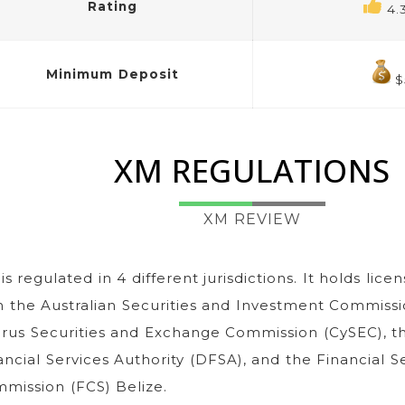
Rating
4.
Minimum Deposit
$
XM REGULATIONS
XM REVIEW
is regulated in 4 different jurisdictions. It holds licen
h the Australian Securities and Investment Commissi
rus Securities and Exchange Commission (CySEC), t
ancial Services Authority (DFSA), and the Financial S
mission (FCS) Belize.