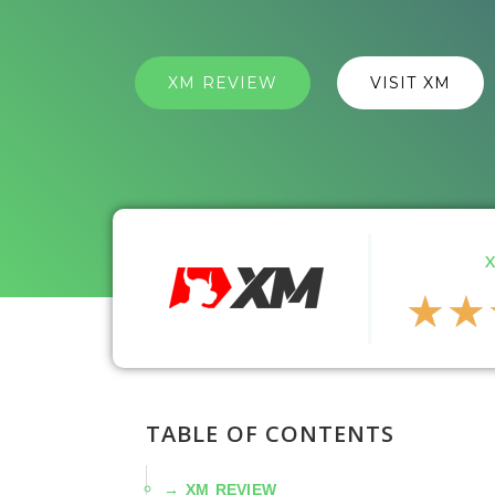
XM REVIEW
VISIT XM
★
★
TABLE OF CONTENTS
XM REVIEW