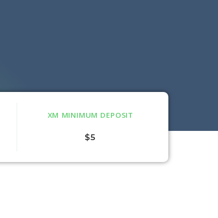
XM MINIMUM DEPOSIT
$5