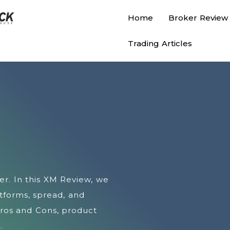
Home
Broker Review
Trading Articles
er. In this XM Review, we
atforms, spread, and
Pros and Cons, product
.