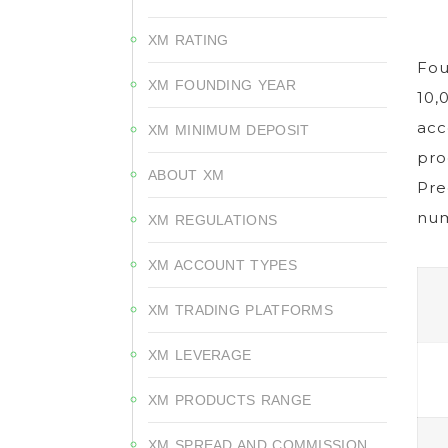
XM RATING
Fou
XM FOUNDING YEAR
10,
acc
XM MINIMUM DEPOSIT
pro
ABOUT XM
Pre
num
XM REGULATIONS
XM ACCOUNT TYPES
XM TRADING PLATFORMS
XM LEVERAGE
XM PRODUCTS RANGE
XM SPREAD AND COMMISSION