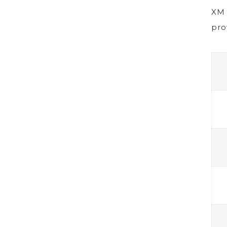
XM 
pro