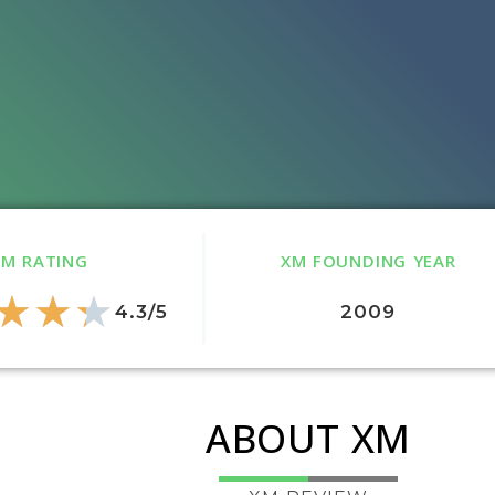
XM RATING
XM FOUNDING YEAR
★
★
★
4.3/5
2009
ABOUT XM