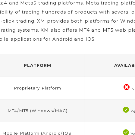
a4 and Meta5 trading platforms. Meta trading platf
xibility of trading hundreds of products with several 
-click trading. XM provides both platforms for Wi
rating systems. XM also offers MT4 and MT5 web pl
ile applications for Android and IOS.
PLATFORM
AVAILAB
Proprietary Platform
N
MT4/MT5 (Windows/MAC)
Y
Mobile Platform (Android/IOS)
Y