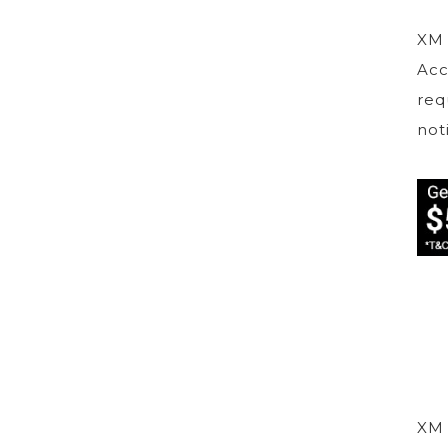
XM 
Acc
req
not
XM 