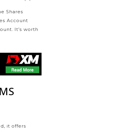
he Shares
res Account
unt. It’s worth
RMS
, it offers