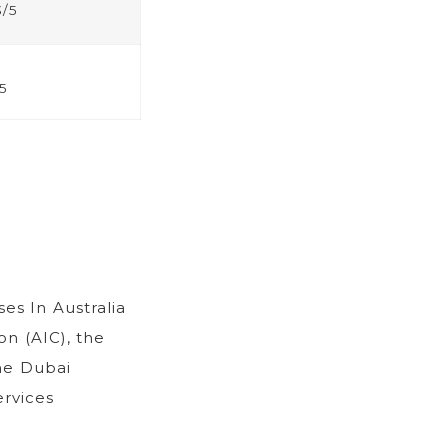
3/5
5
ses In Australia
on (AIC), the
he Dubai
ervices