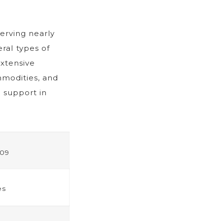
erving nearly
eral types of
extensive
mmodities, and
 support in
09
es