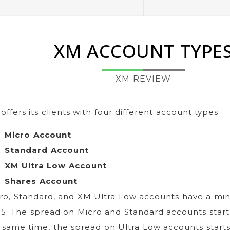
XM ACCOUNT TYPE
XM REVIEW
offers its clients with four different account types:
Micro Account
Standard Account
XM Ultra Low Account
Shares Account
ro, Standard, and XM Ultra Low accounts have a mi
$5. The spread on Micro and Standard accounts starts
 same time, the spread on Ultra Low accounts starts