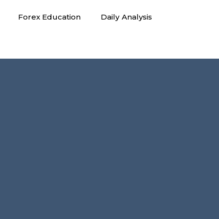
Forex Education
Daily Analysis