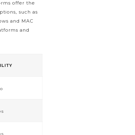
orms offer the
options, such as
ndows and MAC
atforms and
ILITY
o
es
es