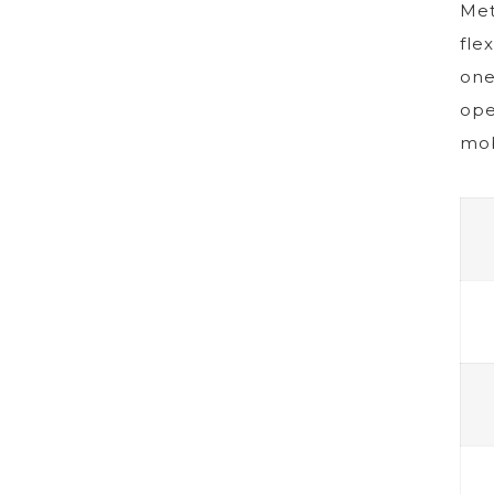
Met
fle
one
ope
mob