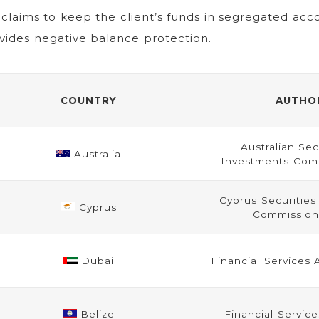
claims to keep the client’s funds in segregated acc
vides negative balance protection.
COUNTRY
AUTHO
Australian Sec
Australia
Investments Comm
Cyprus Securitie
Cyprus
Commission
Dubai
Financial Services 
Belize
Financial Servic