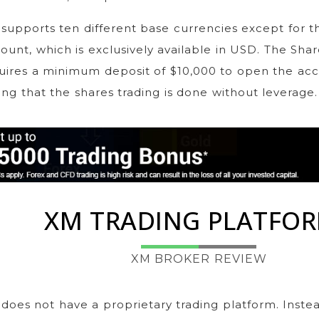
supports ten different base currencies except for t
ount, which is exclusively available in USD. The Sha
uires a minimum deposit of $10,000 to open the acco
ing that the shares trading is done without leverage.
XM TRADING PLATFO
XM BROKER REVIEW
does not have a proprietary trading platform. Instead