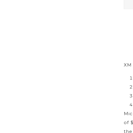
XM 
Mic
of 
the