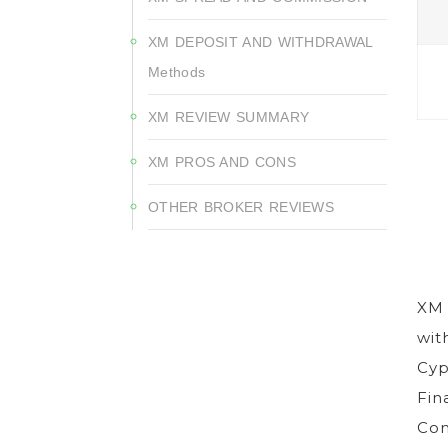
XM DEPOSIT AND WITHDRAWAL
Methods
XM REVIEW SUMMARY
XM PROS AND CONS
OTHER BROKER REVIEWS
XM 
wit
Cyp
Fin
Com