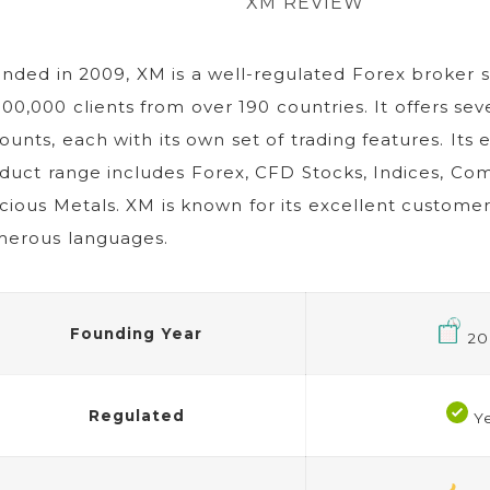
XM REVIEW
nded in 2009, XM is a well-regulated Forex broker s
000,000 clients from over 190 countries. It offers sev
ounts, each with its own set of trading features. Its 
duct range includes Forex, CFD Stocks, Indices, Co
cious Metals. XM is known for its excellent customer
erous languages.
Founding Year
20
Regulated
Y