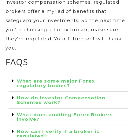
investor compensation schemes, regulated
brokers offer a myriad of benefits that
safeguard your investments. So the next time
you’re choosing a Forex broker, make sure
they’re regulated. Your future self will thank
you.
FAQS
What are some major Forex
regulatory bodies?
How do Investor Compensation
Schemes work?
What does auditing Forex Brokers
involve?
How can I verify if a broker is
regulated?