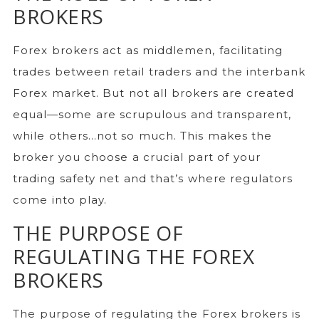
BROKERS
Forex brokers act as middlemen, facilitating
trades between retail traders and the interbank
Forex market. But not all brokers are created
equal—some are scrupulous and transparent,
while others…not so much. This makes the
broker you choose a crucial part of your
trading safety net and that’s where regulators
come into play.
THE PURPOSE OF
REGULATING THE FOREX
BROKERS
The purpose of regulating the Forex brokers is