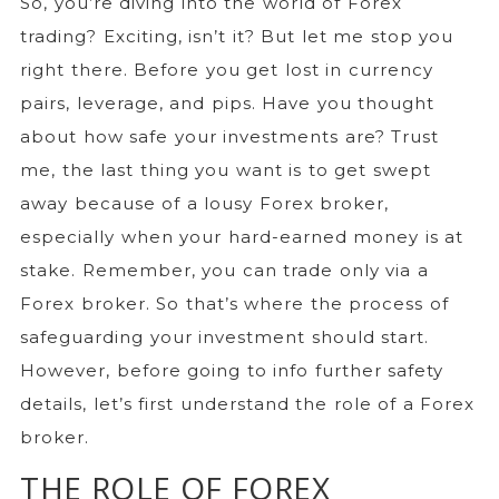
So, you’re diving into the world of Forex
trading? Exciting, isn’t it? But let me stop you
right there. Before you get lost in currency
pairs, leverage, and pips. Have you thought
about how safe your investments are? Trust
me, the last thing you want is to get swept
away because of a lousy Forex broker,
especially when your hard-earned money is at
stake. Remember, you can trade only via a
Forex broker. So that’s where the process of
safeguarding your investment should start.
However, before going to info further safety
details, let’s first understand the role of a Forex
broker.
THE ROLE OF FOREX