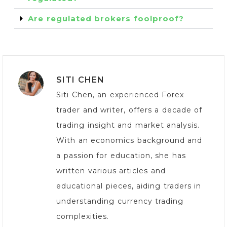
Are regulated brokers foolproof?
SITI CHEN
Siti Chen, an experienced Forex
trader and writer, offers a decade of
trading insight and market analysis.
With an economics background and
a passion for education, she has
written various articles and
educational pieces, aiding traders in
understanding currency trading
complexities.