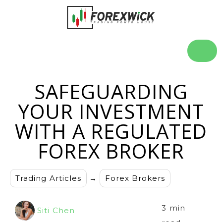
SAFEGUARDING
YOUR INVESTMENT
WITH A REGULATED
FOREX BROKER
Trading Articles
→
Forex Brokers
3 min
Siti Chen