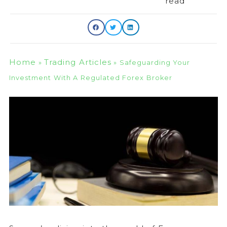
read
Home
Trading Articles
»
»
Safeguarding Your
Investment With A Regulated Forex Broker