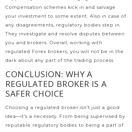
Compensation schemes kick in and salvage
your investment to some extent. Also in case of
any disagreements, regulatory bodies step in.
They investigate and resolve disputes between
you and brokers. Overall, working with
regulated Forex brokers, you will not be in the
dark about any part of the trading process.
CONCLUSION: WHY A
REGULATED BROKER IS A
SAFER CHOICE
Choosing a regulated broker isn’t just a good
idea—it’s a necessity. From being supervised by
reputable regulatory bodies to being a part of