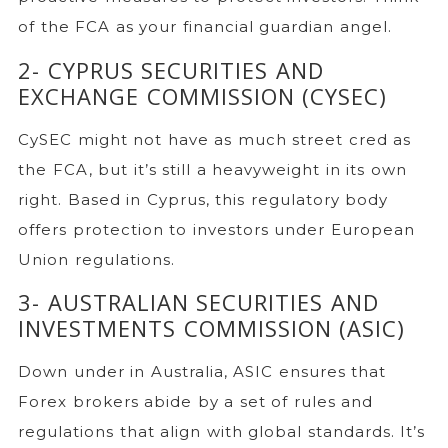
of the FCA as your financial guardian angel.
2- CYPRUS SECURITIES AND
EXCHANGE COMMISSION (CYSEC)
CySEC might not have as much street cred as
the FCA, but it’s still a heavyweight in its own
right. Based in Cyprus, this regulatory body
offers protection to investors under European
Union regulations.
3- AUSTRALIAN SECURITIES AND
INVESTMENTS COMMISSION (ASIC)
Down under in Australia, ASIC ensures that
Forex brokers abide by a set of rules and
regulations that align with global standards. It’s