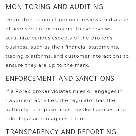
MONITORING AND AUDITING
Regulators conduct periodic reviews and audits
of licensed Forex brokers. These reviews
scrutinize various aspects of the broker’s
business, such as their financial statements,
trading platforms, and customer interactions to
ensure they are up to the mark.
ENFORCEMENT AND SANCTIONS
If a Forex broker violates rules or engages in
fraudulent activities, the regulator has the
authority to impose fines, revoke licenses, and
take legal action against them.
TRANSPARENCY AND REPORTING