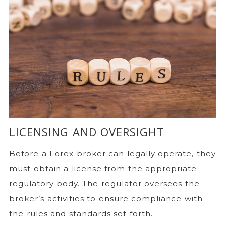
LICENSING AND OVERSIGHT
Before a Forex broker can legally operate, they
must obtain a license from the appropriate
regulatory body. The regulator oversees the
broker’s activities to ensure compliance with
the rules and standards set forth.