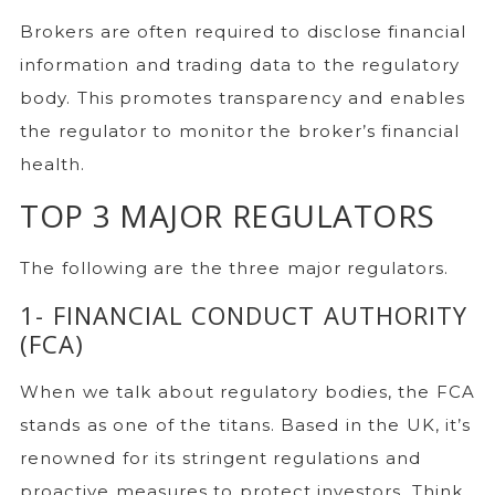
Brokers are often required to disclose financial
information and trading data to the regulatory
body. This promotes transparency and enables
the regulator to monitor the broker’s financial
health.
TOP 3 MAJOR REGULATORS
The following are the three major regulators.
1- FINANCIAL CONDUCT AUTHORITY
(FCA)
When we talk about regulatory bodies, the FCA
stands as one of the titans. Based in the UK, it’s
renowned for its stringent regulations and
proactive measures to protect investors. Think