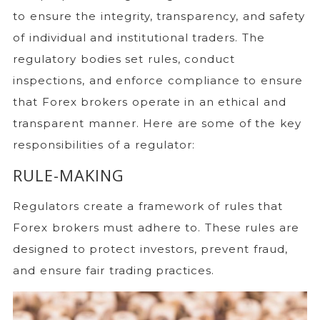
to ensure the integrity, transparency, and safety
of individual and institutional traders. The
regulatory bodies set rules, conduct
inspections, and enforce compliance to ensure
that Forex brokers operate in an ethical and
transparent manner. Here are some of the key
responsibilities of a regulator:
RULE-MAKING
Regulators create a framework of rules that
Forex brokers must adhere to. These rules are
designed to protect investors, prevent fraud,
and ensure fair trading practices.