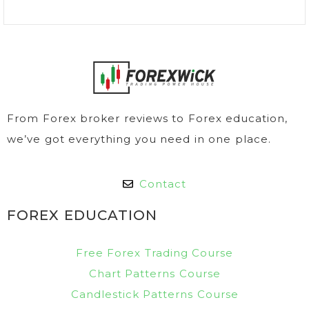
From Forex broker reviews to Forex education,
we’ve got everything you need in one place.
Contact
FOREX EDUCATION
Free Forex Trading Course
Chart Patterns Course
Candlestick Patterns Course