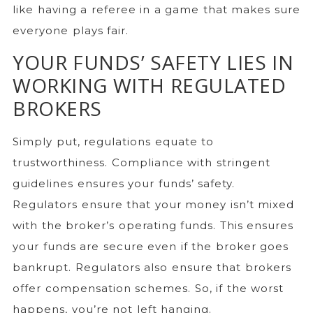
like having a referee in a game that makes sure
everyone plays fair.
YOUR FUNDS’ SAFETY LIES IN
WORKING WITH REGULATED
BROKERS
Simply put, regulations equate to
trustworthiness. Compliance with stringent
guidelines ensures your funds’ safety.
Regulators ensure that your money isn’t mixed
with the broker’s operating funds. This ensures
your funds are secure even if the broker goes
bankrupt. Regulators also ensure that brokers
offer compensation schemes. So, if the worst
happens, you’re not left hanging.