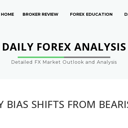
HOME
BROKER REVIEW
FOREX EDUCATION
D
DAILY FOREX ANALYSIS
Detailed FX Market Outlook and Analysis
 BIAS SHIFTS FROM BEAR