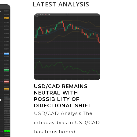
LATEST ANALYSIS
USD/CAD REMAINS
NEUTRAL WITH
POSSIBILITY OF
DIRECTIONAL SHIFT
USD/CAD Analysis The
intraday bias in USD/CAD
has transitioned...