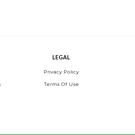
LEGAL
Privacy Policy
s
Terms Of Use