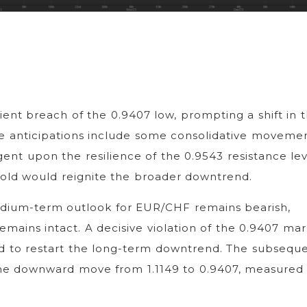
ent breach of the 0.9407 low, prompting a shift in 
ile anticipations include some consolidative movemen
gent upon the resilience of the 0.9543 resistance lev
hold would reignite the broader downtrend.
edium-term outlook for EUR/CHF remains bearish,
emains intact. A decisive violation of the 0.9407 mar
sed to restart the long-term downtrend. The subsequ
f the downward move from 1.1149 to 0.9407, measured