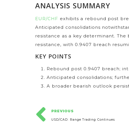
ANALYSIS SUMMARY
EUR/CHF
exhibits a rebound post brea
Anticipated consolidations notwithsta
resistance as a key determinant. The
resistance, with 0.9407 breach resum
KEY POINTS
Rebound post 0.9407 breach; intr
Anticipated consolidations; furthe
A broader bearish outlook persis
PREVIOUS
USD/CAD: Range Trading Continues