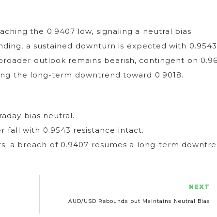
ching the 0.9407 low, signaling a neutral bias.
nding, a sustained downturn is expected with 0.9543
 broader outlook remains bearish, contingent on 0.9
ing the long-term downtrend toward 0.9018.
aday bias neutral.
r fall with 0.9543 resistance intact.
ts; a breach of 0.9407 resumes a long-term downtre
NEXT
AUD/USD Rebounds but Maintains Neutral Bias