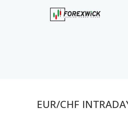
EUR/CHF INTRADAY