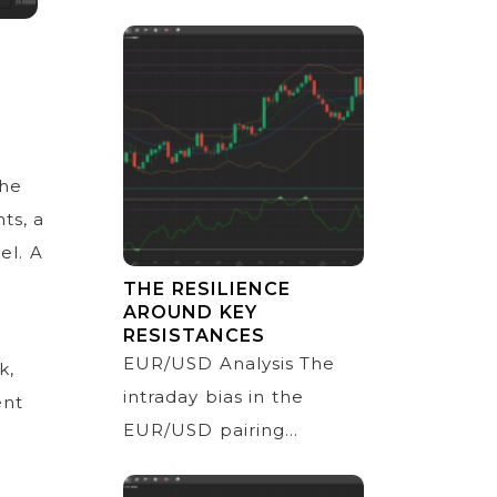
the
ts, a
el. A
THE RESILIENCE
AROUND KEY
RESISTANCES
EUR/USD Analysis The
k,
intraday bias in the
ent
EUR/USD pairing...