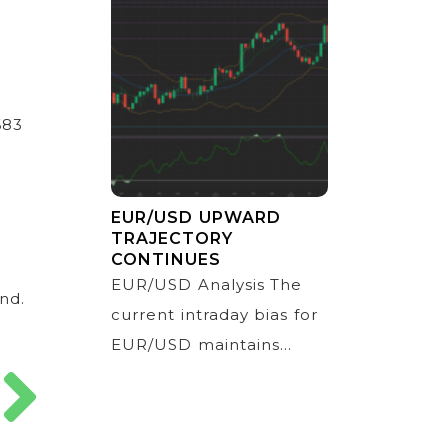
683
EUR/USD UPWARD
TRAJECTORY
CONTINUES
EUR/USD Analysis The
nd.
current intraday bias for
EUR/USD maintains...