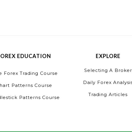
FOREX EDUCATION
EXPLORE
Selecting A Broker
e Forex Trading Course
Daily Forex Analysi
hart Patterns Course
Trading Articles
lestick Patterns Course