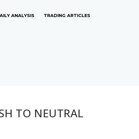
AILY ANALYSIS
TRADING ARTICLES
ISH TO NEUTRAL