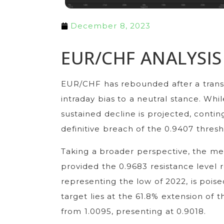
December 8, 2023
EUR/CHF ANALYSIS
EUR/CHF has rebounded after a transi
intraday bias to a neutral stance. Wh
sustained decline is projected, contin
definitive breach of the 0.9407 thres
Taking a broader perspective, the m
provided the 0.9683 resistance level r
representing the low of 2022, is poi
target lies at the 61.8% extension o
from 1.0095, presenting at 0.9018.