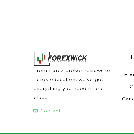
From Forex broker reviews to
Fre
Forex education, we’ve got
C
everything you need in one
place.
Cand
Contact