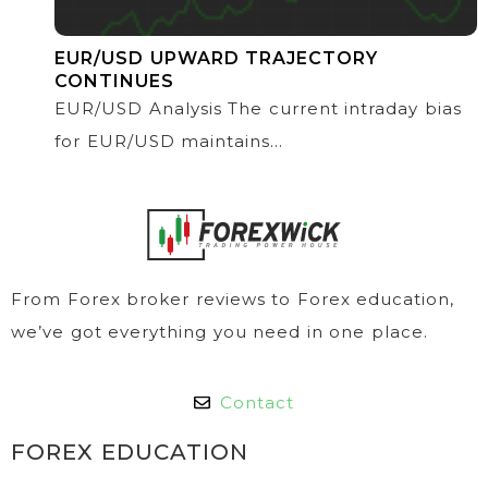
EUR/USD UPWARD TRAJECTORY
CONTINUES
EUR/USD Analysis The current intraday bias
for EUR/USD maintains...
From Forex broker reviews to Forex education,
we’ve got everything you need in one place.
Contact
FOREX EDUCATION