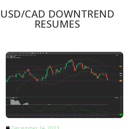
USD/CAD DOWNTREND
RESUMES
December 14, 2023