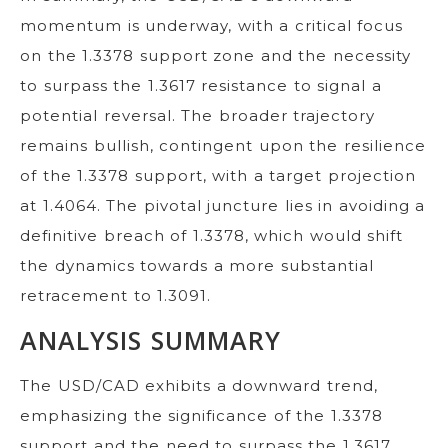
momentum is underway, with a critical focus
on the 1.3378 support zone and the necessity
to surpass the 1.3617 resistance to signal a
potential reversal. The broader trajectory
remains bullish, contingent upon the resilience
of the 1.3378 support, with a target projection
at 1.4064. The pivotal juncture lies in avoiding a
definitive breach of 1.3378, which would shift
the dynamics towards a more substantial
retracement to 1.3091.
ANALYSIS SUMMARY
The USD/CAD exhibits a downward trend,
emphasizing the significance of the 1.3378
support and the need to surpass the 1.3617