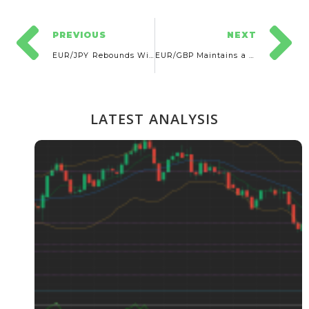
PREVIOUS
NEXT
EUR/JPY Rebounds With Further Potential Rise
EUR/GBP Maintains a Neutral Outlook
LATEST ANALYSIS