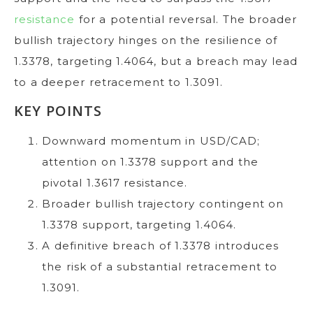
resistance
for a potential reversal. The broader
bullish trajectory hinges on the resilience of
1.3378, targeting 1.4064, but a breach may lead
to a deeper retracement to 1.3091.
KEY POINTS
Downward momentum in USD/CAD;
attention on 1.3378 support and the
pivotal 1.3617 resistance.
Broader bullish trajectory contingent on
1.3378 support, targeting 1.4064.
A definitive breach of 1.3378 introduces
the risk of a substantial retracement to
1.3091.