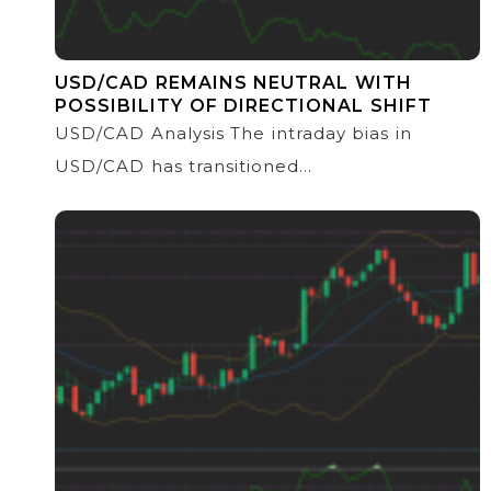
USD/CAD REMAINS NEUTRAL WITH
POSSIBILITY OF DIRECTIONAL SHIFT
USD/CAD Analysis The intraday bias in
USD/CAD has transitioned...