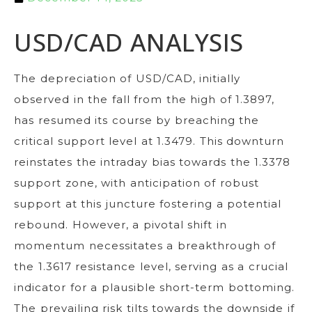
USD/CAD ANALYSIS
The depreciation of USD/CAD, initially
observed in the fall from the high of 1.3897,
has resumed its course by breaching the
critical support level at 1.3479. This downturn
reinstates the intraday bias towards the 1.3378
support zone, with anticipation of robust
support at this juncture fostering a potential
rebound. However, a pivotal shift in
momentum necessitates a breakthrough of
the 1.3617 resistance level, serving as a crucial
indicator for a plausible short-term bottoming.
The prevailing risk tilts towards the downside if