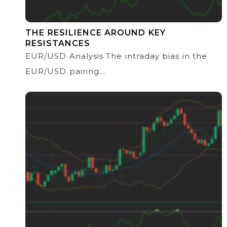
THE RESILIENCE AROUND KEY
RESISTANCES
EUR/USD Analysis The intraday bias in the
EUR/USD pairing...