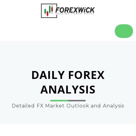
DAILY FOREX
ANALYSIS
Detailed FX Market Outlook and Analysis