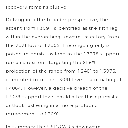
recovery remains elusive.
Delving into the broader perspective, the
ascent from 1.3091 is identified as the fifth leg
within the overarching upward trajectory from
the 2021 low of 1.2005. The ongoing rally is
poised to persist as long as the 1.3378 support
remains resilient, targeting the 61.8%
projection of the range from 1.2401 to 1.3976,
computed from the 1.3091 level, culminating at
1.4064. However, a decisive breach of the
1.3378 support level could alter this optimistic
outlook, ushering in a more profound
retracement to 1.3091.
In summary, the USD/CAD’s downward