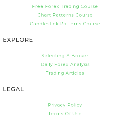
Free Forex Trading Course
Chart Patterns Course
Candlestick Patterns Course
EXPLORE
Selecting A Broker
Daily Forex Analysis
Trading Articles
LEGAL
Privacy Policy
Terms Of Use