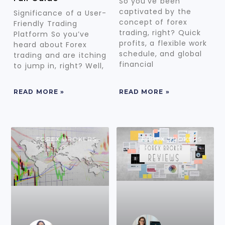
So you’ve been
captivated by the
Significance of a User-
concept of forex
Friendly Trading
trading, right? Quick
Platform So you’ve
profits, a flexible work
heard about Forex
schedule, and global
trading and are itching
financial
to jump in, right? Well,
READ MORE »
READ MORE »
FOREX BROKERS
FOREX BROKERS