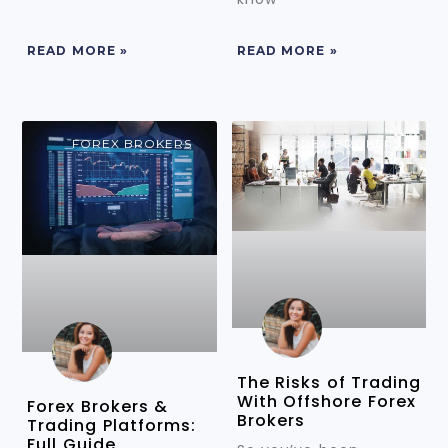
READ MORE »
READ MORE »
FOREX BROKERS
FOREX BROKERS
The Risks of Trading
With Offshore Forex
Forex Brokers &
Brokers
Trading Platforms:
Full Guide