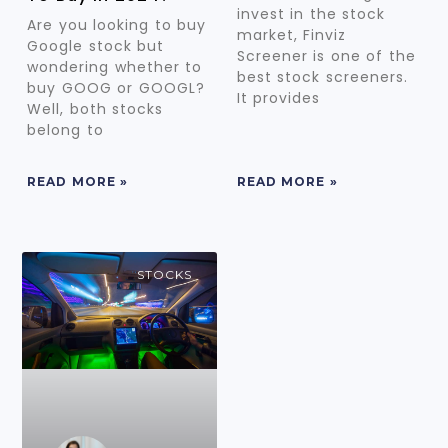
invest in the stock
Are you looking to buy
market, Finviz
Google stock but
Screener is one of the
wondering whether to
best stock screeners.
buy GOOG or GOOGL?
It provides
Well, both stocks
belong to
READ MORE »
READ MORE »
STOCKS