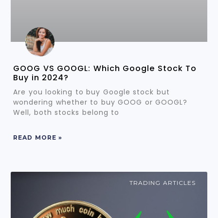
GOOG VS GOOGL: Which Google Stock To
Buy in 2024?
Are you looking to buy Google stock but
wondering whether to buy GOOG or GOOGL?
Well, both stocks belong to
READ MORE »
TRADING ARTICLES