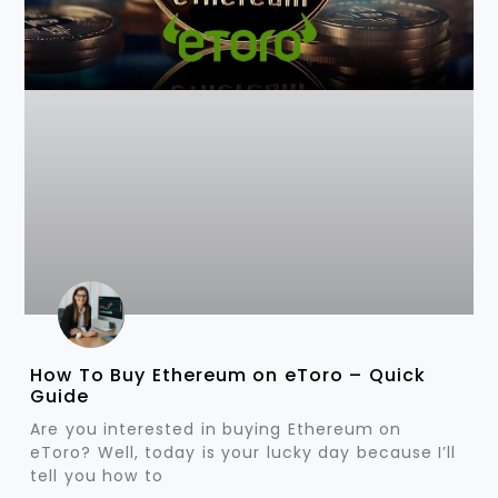
How To Buy Ethereum on eToro – Quick
Guide
Are you interested in buying Ethereum on
eToro? Well, today is your lucky day because I’ll
tell you how to