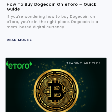
How To Buy Dogecoin On eToro – Quick
Guide
If you’re wondering how to buy Dogecoin on
eToro, you’re in the right place. Dogecoin is a
mem-based digital currency
READ MORE »
TRADING ARTICLES