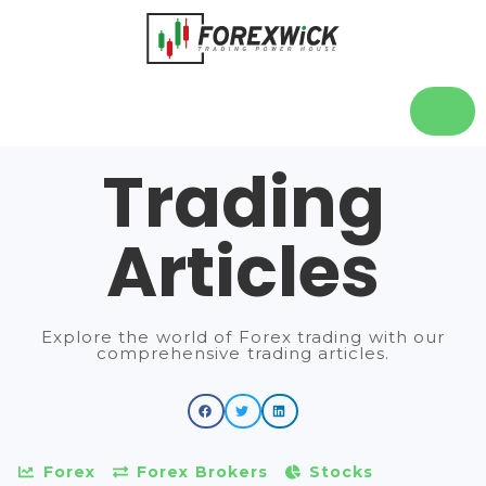
Trading
Articles
Explore the world of Forex trading with our
comprehensive trading articles.
Forex
Forex Brokers
Stocks