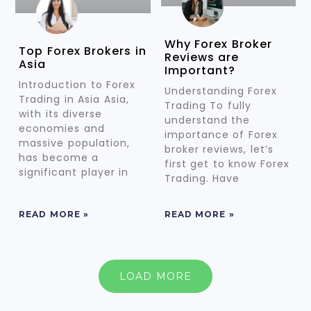
Why Forex Broker
Top Forex Brokers in
Reviews are
Asia
Important?
Introduction to Forex
Understanding Forex
Trading in Asia Asia,
Trading To fully
with its diverse
understand the
economies and
importance of Forex
massive population,
broker reviews, let’s
has become a
first get to know Forex
significant player in
Trading. Have
READ MORE »
READ MORE »
LOAD MORE