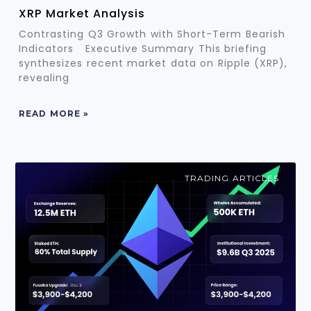
XRP Market Analysis
Contrasting Q3 Growth with Short-Term Bearish
Indicators Executive Summary This briefing
synthesizes recent market data on Ripple (XRP),
revealing
READ MORE »
TRADING ARTICLES