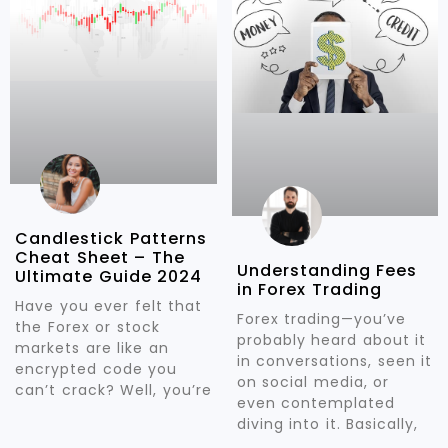
Candlestick Patterns
Cheat Sheet – The
Understanding Fees
Ultimate Guide 2024
in Forex Trading
Have you ever felt that
Forex trading—you’ve
the Forex or stock
probably heard about it
markets are like an
in conversations, seen it
encrypted code you
on social media, or
can’t crack? Well, you’re
even contemplated
diving into it. Basically,