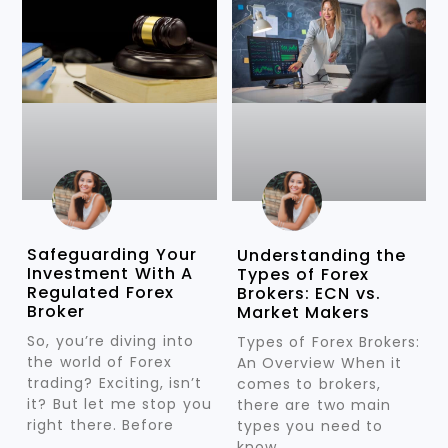
Safeguarding Your
Understanding the
Investment With A
Types of Forex
Regulated Forex
Brokers: ECN vs.
Broker
Market Makers
So, you’re diving into
Types of Forex Brokers:
the world of Forex
An Overview When it
trading? Exciting, isn’t
comes to brokers,
it? But let me stop you
there are two main
right there. Before
types you need to
know