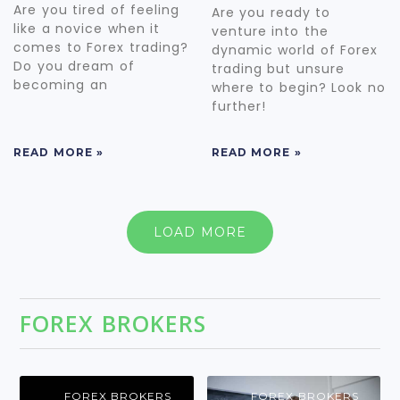
Are you tired of feeling
Are you ready to
like a novice when it
venture into the
comes to Forex trading?
dynamic world of Forex
Do you dream of
trading but unsure
becoming an
where to begin? Look no
further!
READ MORE »
READ MORE »
LOAD MORE
FOREX BROKERS
FOREX BROKERS
FOREX BROKERS