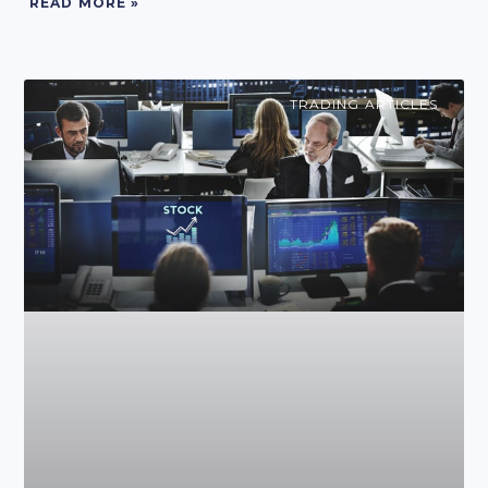
READ MORE »
TRADING ARTICLES