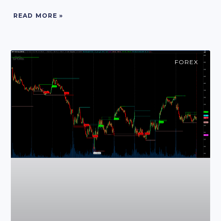
READ MORE »
FOREX