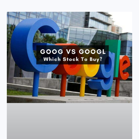
STOCKS