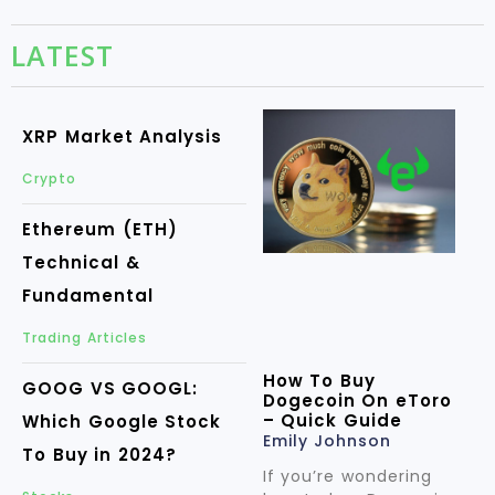
LATEST
XRP Market Analysis
Crypto
Ethereum (ETH)
Technical &
Fundamental
Trading Articles
How To Buy
GOOG VS GOOGL:
Dogecoin On eToro
– Quick Guide
Which Google Stock
Emily Johnson
To Buy in 2024?
If you’re wondering