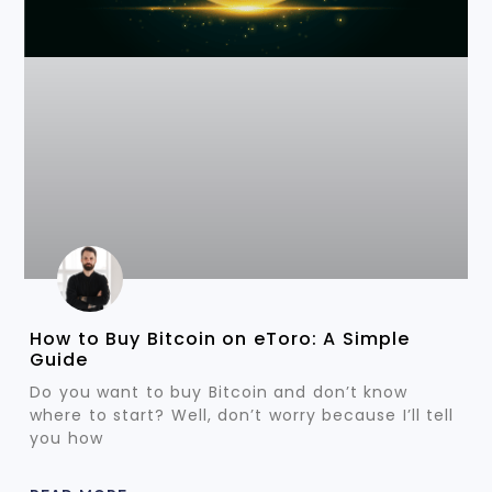
How to Buy Bitcoin on eToro: A Simple
Guide
Do you want to buy Bitcoin and don’t know
where to start? Well, don’t worry because I’ll tell
you how