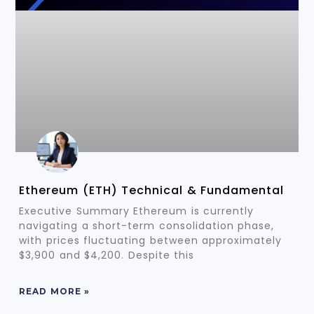
Ethereum (ETH) Technical & Fundamental
Executive Summary Ethereum is currently
navigating a short-term consolidation phase,
with prices fluctuating between approximately
$3,900 and $4,200. Despite this
READ MORE »