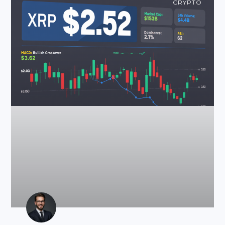
CRYPTO