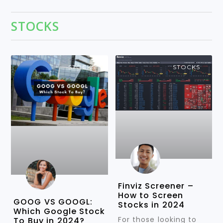
STOCKS
STOCKS
STOCKS
Finviz Screener –
How to Screen
GOOG VS GOOGL:
Stocks in 2024
Which Google Stock
For those looking to
To Buy in 2024?