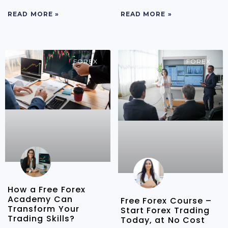
READ MORE »
READ MORE »
FOREX
FOREX
How a Free Forex
Academy Can
Free Forex Course –
Transform Your
Start Forex Trading
Trading Skills?
Today, at No Cost