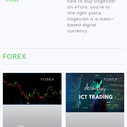
Stocks
how to buy Dogecoin
on eToro, you’re in
the right place.
Dogecoin is a mem-
based digital
currency
FOREX
FOREX
FOREX