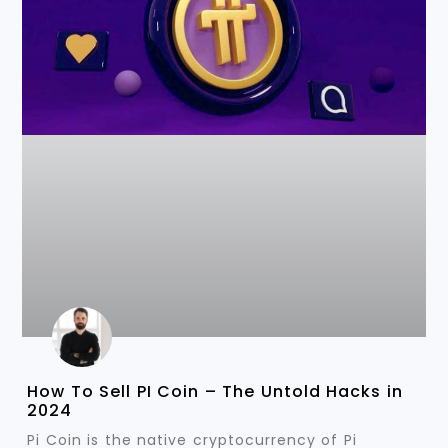
How To Sell PI Coin – The Untold Hacks in
2024
Pi Coin is the native cryptocurrency of Pi