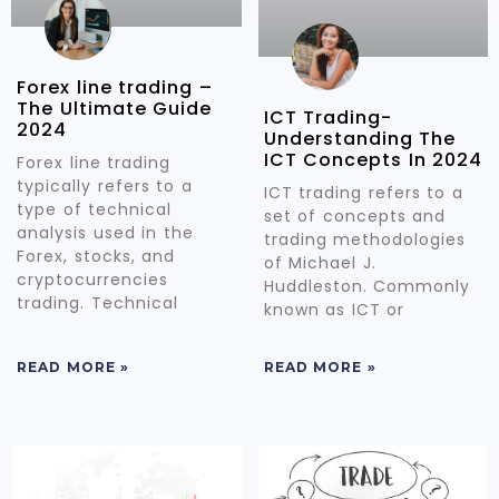
Forex line trading –
The Ultimate Guide
ICT Trading-
2024
Understanding The
ICT Concepts In 2024
Forex line trading
typically refers to a
ICT trading refers to a
type of technical
set of concepts and
analysis used in the
trading methodologies
Forex, stocks, and
of Michael J.
cryptocurrencies
Huddleston. Commonly
trading. Technical
known as ICT or
READ MORE »
READ MORE »
FOREX
FOREX