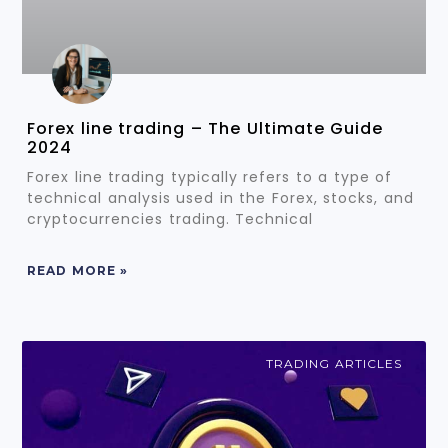
Forex line trading – The Ultimate Guide
2024
Forex line trading typically refers to a type of
technical analysis used in the Forex, stocks, and
cryptocurrencies trading. Technical
READ MORE »
TRADING ARTICLES