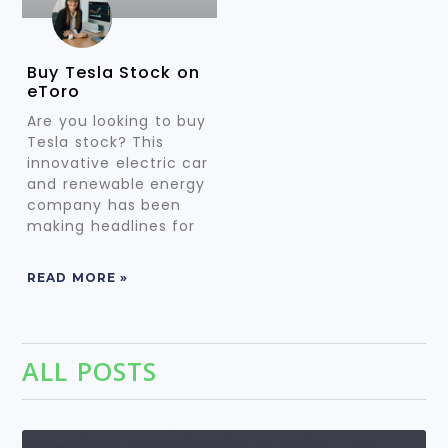
Buy Tesla Stock on
eToro
Are you looking to buy
Tesla stock? This
innovative electric car
and renewable energy
company has been
making headlines for
READ MORE »
ALL POSTS