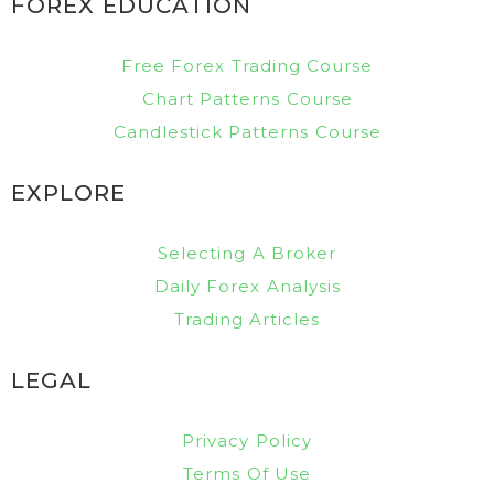
FOREX EDUCATION
Free Forex Trading Course
Chart Patterns Course
Candlestick Patterns Course
EXPLORE
Selecting A Broker
Daily Forex Analysis
Trading Articles
LEGAL
Privacy Policy
Terms Of Use