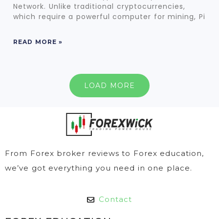
Network. Unlike traditional cryptocurrencies,
which require a powerful computer for mining, Pi
READ MORE »
LOAD MORE
From Forex broker reviews to Forex education,
we’ve got everything you need in one place.
Contact