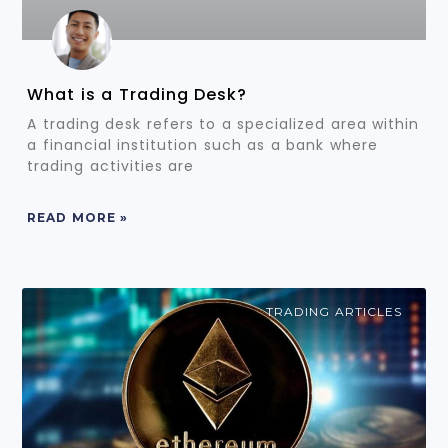
What is a Trading Desk?
A trading desk refers to a specialized area within
a financial institution such as a bank where
trading activities are
READ MORE »
TRADING ARTICLES